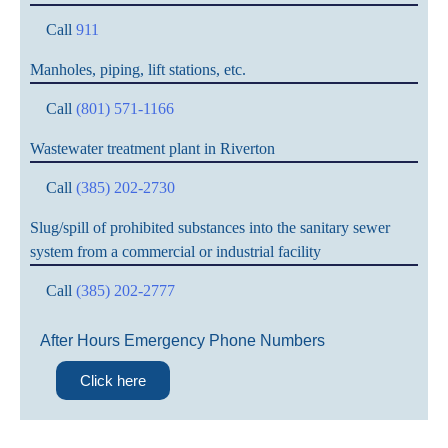
Call
911
Manholes, piping, lift stations, etc.
Call
(801) 571-1166
Wastewater treatment plant in Riverton
Call
(385) 202-2730
Slug/spill of prohibited substances into the sanitary sewer
system from a commercial or industrial facility
Call
(385) 202-2777
After Hours Emergency Phone Numbers
Click here