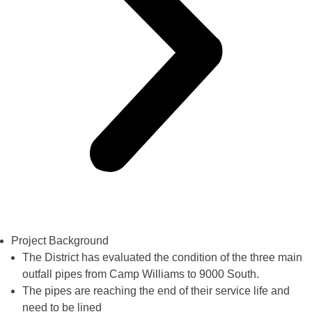
Project Background
The District has evaluated the condition of the three main
outfall pipes from Camp Williams to 9000 South.
The pipes are reaching the end of their service life and
need to be lined