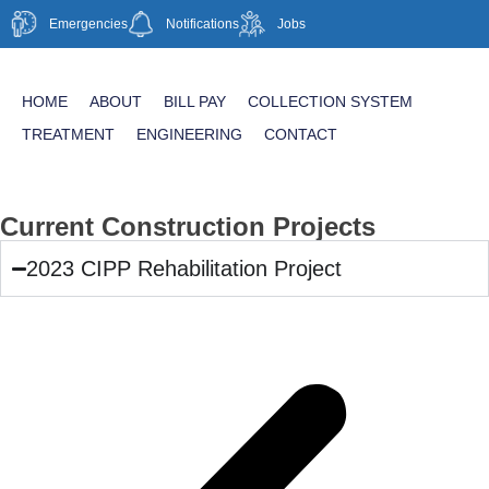
Emergencies
Notifications
Jobs
HOME
ABOUT
BILL PAY
COLLECTION SYSTEM
TREATMENT
ENGINEERING
CONTACT
Current Construction Projects
2023 CIPP Rehabilitation Project