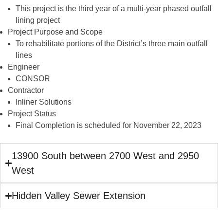
This project is the third year of a multi-year phased outfall
lining project
Project Purpose and Scope
To rehabilitate portions of the District’s three main outfall
lines
Engineer
CONSOR
Contractor
Inliner Solutions
Project Status
Final Completion is scheduled for November 22, 2023
13900 South between 2700 West and 2950
West
Hidden Valley Sewer Extension