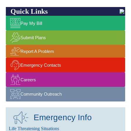
Quick Links
Pay My Bill
Submit Plans
Report A Problem
Emergency Contacts
Careers
Community Outreach
Emergency Info
Life Threatening Situations