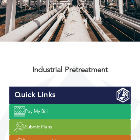
Industrial Pretreatment
Quick Links
Pay My Bill
Submit Plans