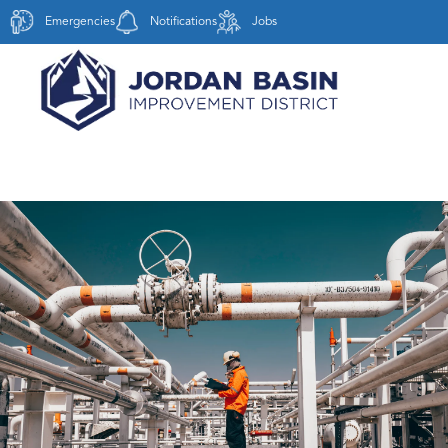
Emergencies
Notifications
Jobs