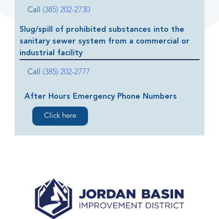
Call
(385) 202-2730
Slug/spill of prohibited substances into the
sanitary sewer system from a commercial or
industrial facility
Call
(385) 202-2777
After Hours Emergency Phone Numbers
Click here