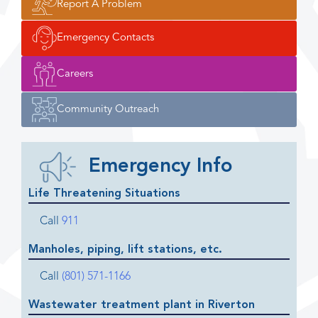
Report A Problem
Emergency Contacts
Careers
Community Outreach
Emergency Info
Life Threatening Situations
Call
911
Manholes, piping, lift stations, etc.
Call
(801) 571-1166
Wastewater treatment plant in Riverton