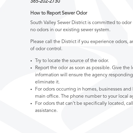
385-202-2730
How to Report Sewer Odor
South Valley Sewer District is committed to odor
no odors in our existing sewer system.
Please call the District if you experience odors, 
of odor control.
Try to locate the source of the odor.
Report the odor as soon as possible. Give the l
information will ensure the agency responding
eliminate it.
For odors occurring in homes, businesses and lo
main office. The phone number to your local a
For odors that can’t be specifically located, cal
assistance.