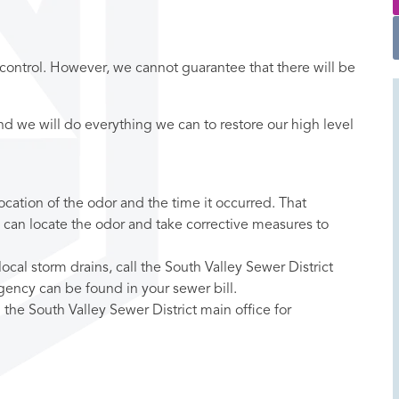
 control. However, we cannot guarantee that there will be
and we will do everything we can to restore our high level
ocation of the odor and the time it occurred. That
 can locate the odor and take corrective measures to
cal storm drains, call the South Valley Sewer District
gency can be found in your sewer bill.
l the South Valley Sewer District main office for