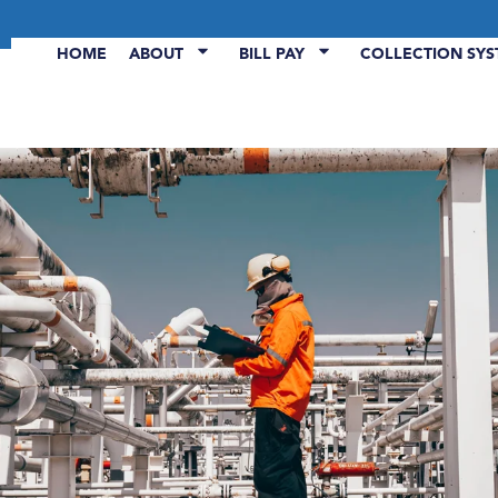
HOME
ABOUT
BILL PAY
COLLECTION SY