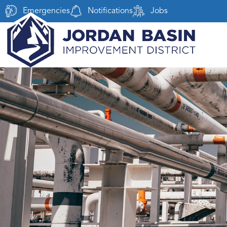
Emergencies
Notifications
Jobs