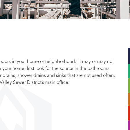
r odors in your home or neighborhood. It may or may not
 your home, first look for the source in the bathrooms
r drains, shower drains and sinks that are not used often.
Valley Sewer District’s main office.