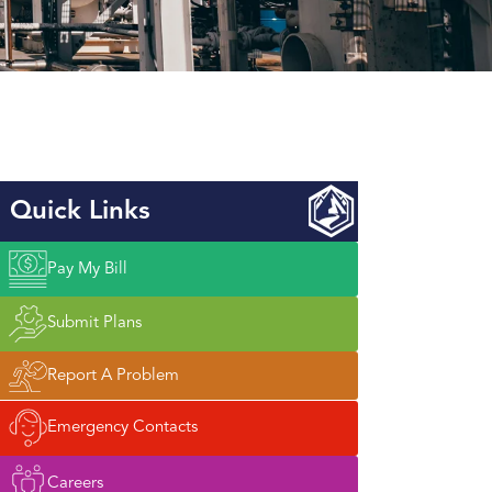
Quick Links
Pay My Bill
Submit Plans
Report A Problem
Emergency Contacts
Careers