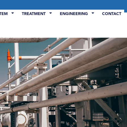
STEM
TREATMENT
ENGINEERING
CONTACT