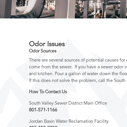
Odor Issues
Odor Sources
There are several sources of potential causes fo
come from the sewer. If you have a sewer odor in
and kitchen. Pour a gallon of water down the floo
If this does not solve the problem, call the South 
How To Contact Us
South Valley Sewer District Main Office
801-571-1166
Jordan Basin Water Reclamation Facility