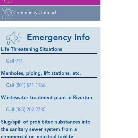
Community Outreach
Emergency Info
Life Threatening Situations
Call
911
Manholes, piping, lift stations, etc.
Call
(801) 571-1166
Wastewater treatment plant in Riverton
Call
(385) 202-2730
Slug/spill of prohibited substances into
the sanitary sewer system from a
commercial or industrial facility