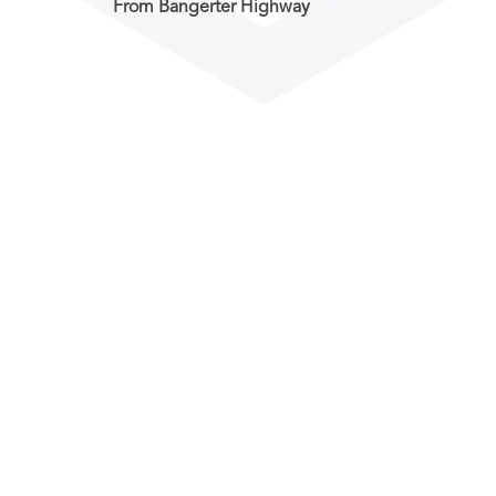
From Bangerter Highway