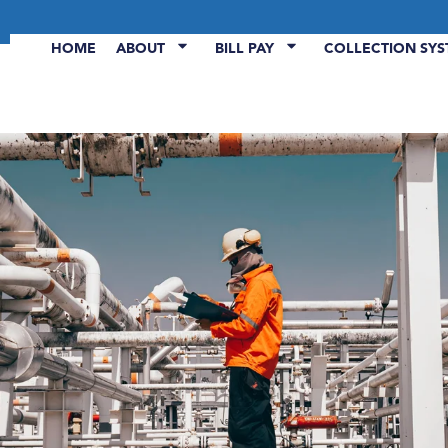
HOME
ABOUT
BILL PAY
COLLECTION SY