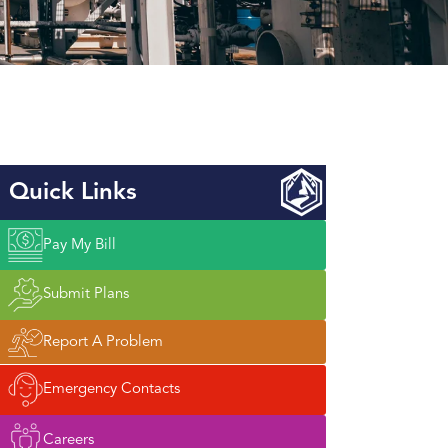
Quick Links
Pay My Bill
Submit Plans
Report A Problem
Emergency Contacts
Careers