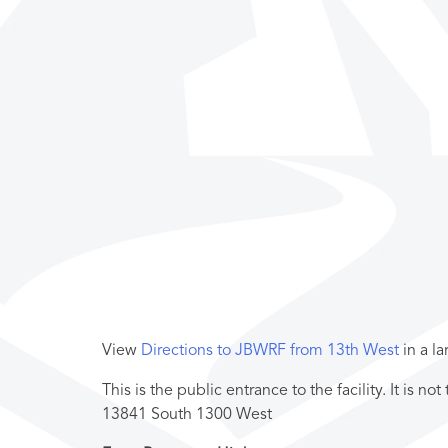
View
Directions to JBWRF from 13th West
in a l
This is the public entrance to the facility. It is n
13841 South 1300 West