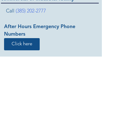
Call
(385) 202-2777
After Hours Emergency Phone
Numbers
Click here