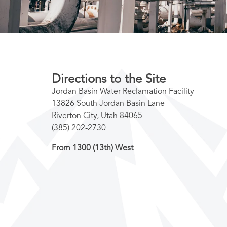
Directions to the Site
Jordan Basin Water Reclamation Facility
13826 South Jordan Basin Lane
Riverton City, Utah 84065
(385) 202-2730
From 1300 (13th) West