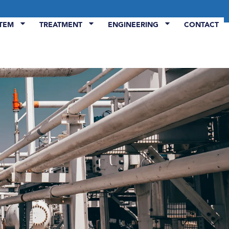
STEM
TREATMENT
ENGINEERING
CONTACT