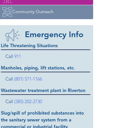
Community Outreach
Emergency Info
Life Threatening Situations
Call
911
Manholes, piping, lift stations, etc.
Call
(801) 571-1166
Wastewater treatment plant in Riverton
Call
(385) 202-2730
Slug/spill of prohibited substances into
the sanitary sewer system from a
commercial or industrial facility