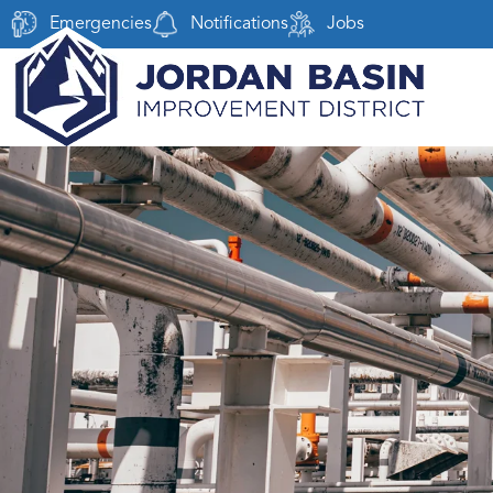
Emergencies
Notifications
Jobs