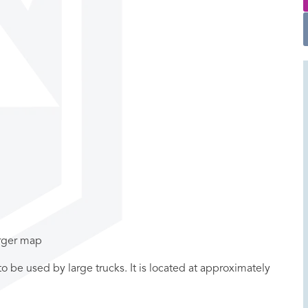
arger map
ot to be used by large trucks. It is located at approximately